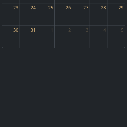
23
24
25
26
27
28
29
30
31
1
2
3
4
5