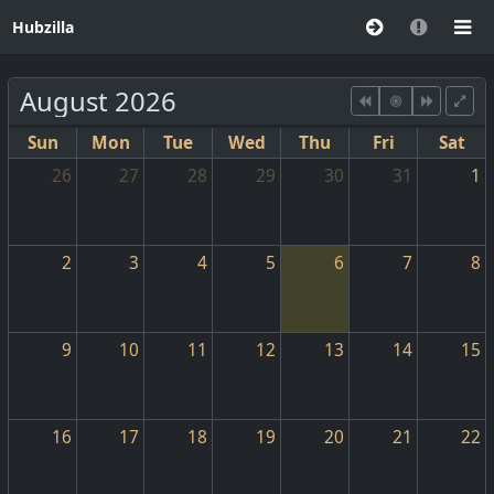
Hubzilla
August 2026
Sun
Mon
Tue
Wed
Thu
Fri
Sat
26
27
28
29
30
31
1
2
3
4
5
6
7
8
9
10
11
12
13
14
15
16
17
18
19
20
21
22